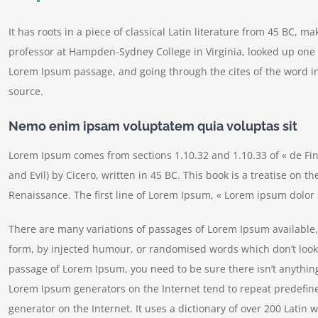
It has roots in a piece of classical Latin literature from 45 BC, m
professor at Hampden-Sydney College in Virginia, looked up one 
Lorem Ipsum passage, and going through the cites of the word in
source.
Nemo enim ipsam voluptatem quia voluptas sit
Lorem Ipsum comes from sections 1.10.32 and 1.10.33 of « de F
and Evil) by Cicero, written in 45 BC. This book is a treatise on t
Renaissance. The first line of Lorem Ipsum, « Lorem ipsum dolor s
There are many variations of passages of Lorem Ipsum available, 
form, by injected humour, or randomised words which don’t look e
passage of Lorem Ipsum, you need to be sure there isn’t anything
Lorem Ipsum generators on the Internet tend to repeat predefine
generator on the Internet. It uses a dictionary of over 200 Lati