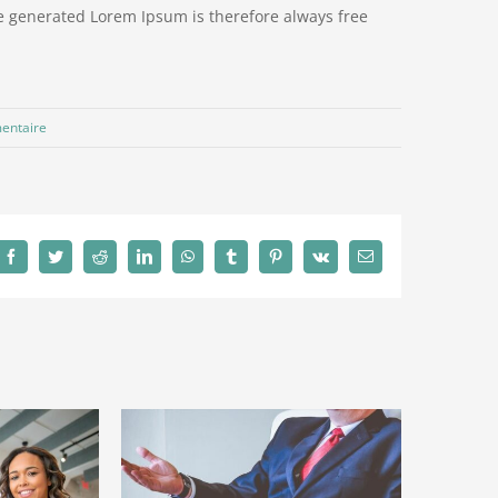
e generated Lorem Ipsum is therefore always free
entaire
Facebook
Twitter
Reddit
LinkedIn
WhatsApp
Tumblr
Pinterest
Vk
Email