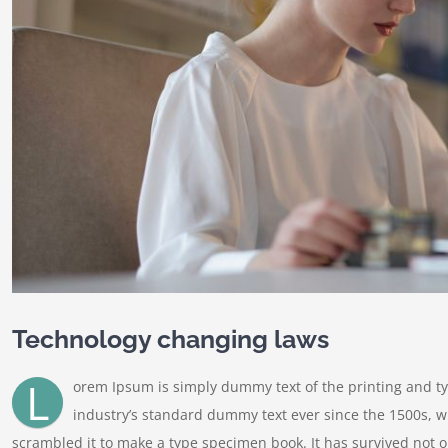
Technology changing laws
L
orem Ipsum is simply dummy text of the printing and t
industry’s standard dummy text ever since the 1500s, w
scrambled it to make a type specimen book. It has survived not onl