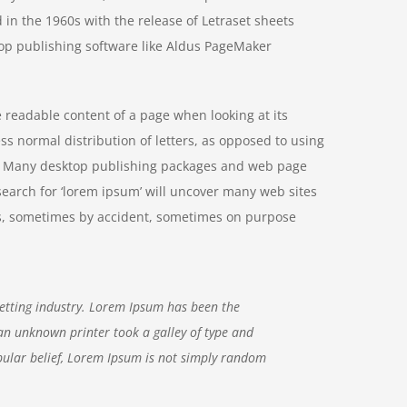
 in the 1960s with the release of Letraset sheets
op publishing software like Aldus PageMaker
he readable content of a page when looking at its
ss normal distribution of letters, as opposed to using
ish. Many desktop publishing packages and web page
search for ‘lorem ipsum’ will uncover many web sites
ears, sometimes by accident, sometimes on purpose
etting industry. Lorem Ipsum has been the
an unknown printer took a galley of type and
ular belief, Lorem Ipsum is not simply random