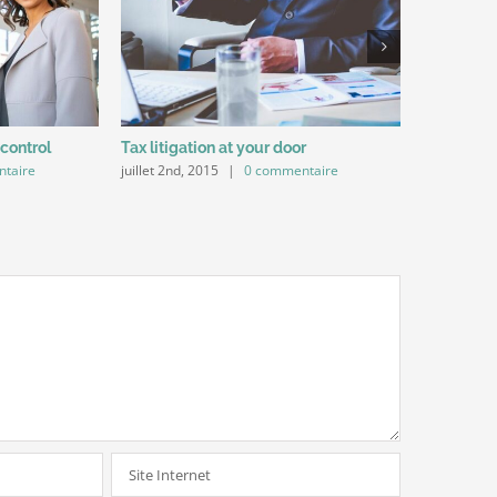
 control
Tax litigation at your door
Intellectu
taire
juillet 2nd, 2015
|
0 commentaire
juillet 2nd,