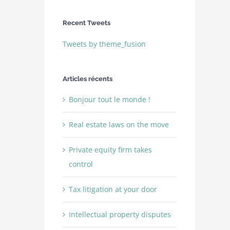
Recent Tweets
Tweets by theme_fusion
Articles récents
Bonjour tout le monde !
Real estate laws on the move
Private equity firm takes
control
Tax litigation at your door
Intellectual property disputes