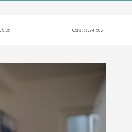
ables
Contactez-nous