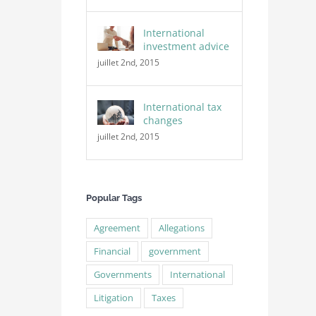
International
investment advice
juillet 2nd, 2015
International tax
changes
juillet 2nd, 2015
Popular Tags
Agreement
Allegations
Financial
government
Governments
International
Litigation
Taxes