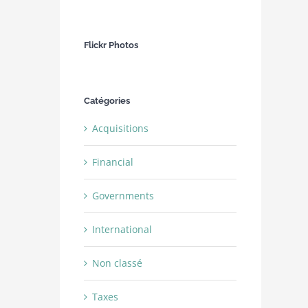
Flickr Photos
Catégories
Acquisitions
Financial
Governments
International
Non classé
Taxes