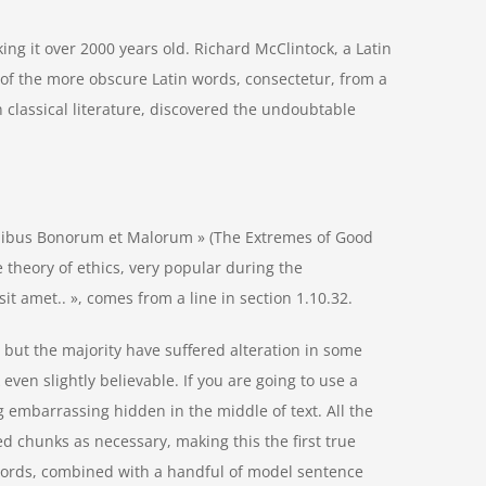
aking it over 2000 years old. Richard McClintock, a Latin
of the more obscure Latin words, consectetur, from a
 classical literature, discovered the undoubtable
inibus Bonorum et Malorum » (The Extremes of Good
he theory of ethics, very popular during the
it amet.. », comes from a line in section 1.10.32.
but the majority have suffered alteration in some
ven slightly believable. If you are going to use a
 embarrassing hidden in the middle of text. All the
d chunks as necessary, making this the first true
n words, combined with a handful of model sentence