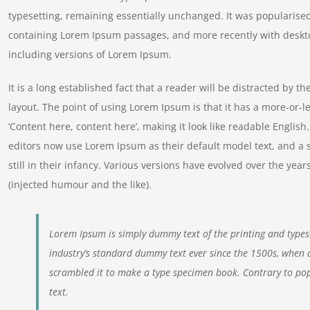
typesetting, remaining essentially unchanged. It was popularised
containing Lorem Ipsum passages, and more recently with deskt
including versions of Lorem Ipsum.
It is a long established fact that a reader will be distracted by t
layout. The point of using Lorem Ipsum is that it has a more-or-le
‘Content here, content here’, making it look like readable Engl
editors now use Lorem Ipsum as their default model text, and a 
still in their infancy. Various versions have evolved over the y
(injected humour and the like).
Lorem Ipsum is simply dummy text of the printing and types
industry’s standard dummy text ever since the 1500s, when 
scrambled it to make a type specimen book. Contrary to pop
text.