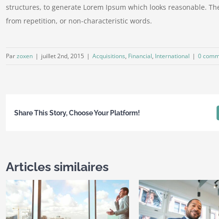
structures, to generate Lorem Ipsum which looks reasonable. Th
from repetition, or non-characteristic words.
Par
zoxen
|
juillet 2nd, 2015
|
Acquisitions
,
Financial
,
International
|
0 comm
Share This Story, Choose Your Platform!
Articles similaires