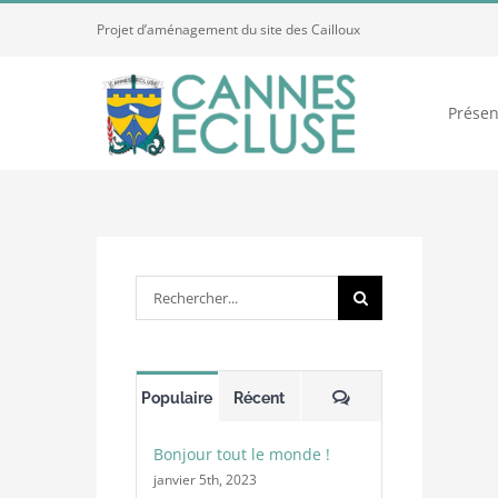
Passer
Projet d’aménagement du site des Cailloux
au
contenu
Présen
Rechercher:
Commentaires
Populaire
Récent
Bonjour tout le monde !
janvier 5th, 2023