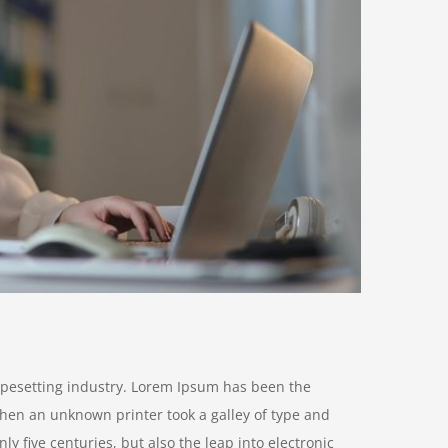
ypesetting industry. Lorem Ipsum has been the
hen an unknown printer took a galley of type and
y five centuries, but also the leap into electronic