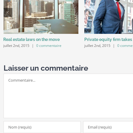
Real estate laws on the move
Private equity firm takes
juillet 2nd, 2015
|
0 commentaire
juillet 2nd, 2015
|
0 commen
Laisser un commentaire
Commentaire