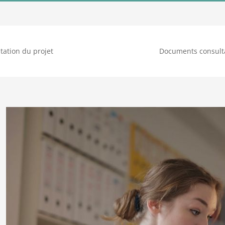
tation du projet
Documents consult
Voir
l'image
agrandie